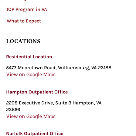
IOP Program in VA
What to Expect
LOCATIONS
Residential Location
5477 Mooretown Road, Williamsburg, VA 23188
View on Google Maps
Hampton Outpatient Office
2208 Executive Drive, Suite B Hampton, VA
23666
View on Google Maps
Norfolk Outpatient Office