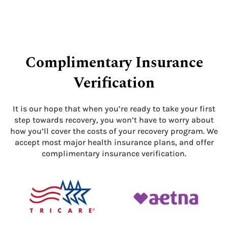
Complimentary Insurance
Verification
It is our hope that when you’re ready to take your first
step towards recovery, you won’t have to worry about
how you’ll cover the costs of your recovery program. We
accept most major health insurance plans, and offer
complimentary insurance verification.