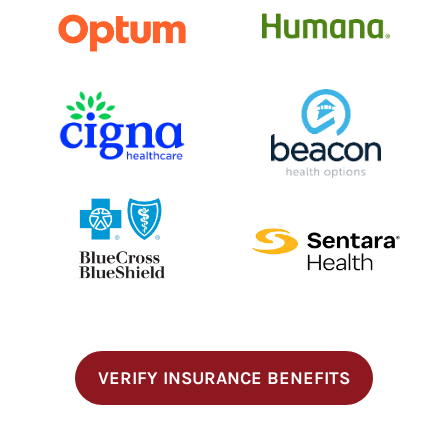
VERIFY INSURANCE BENEFITS