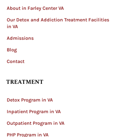
About in Farley Center VA
Our Detox and Addiction Treatment Facilities
in VA
Admissions
Blog
Contact
TREATMENT
Detox Program in VA
Inpatient Program in VA
Outpatient Program in VA
PHP Program in VA