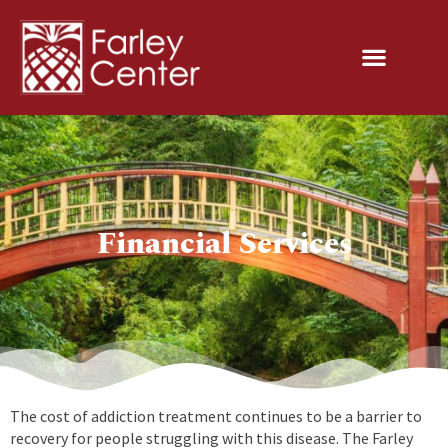
Financial Services
The cost of addiction treatment continues to be a barrier to
recovery for people struggling with this disease. The Farley