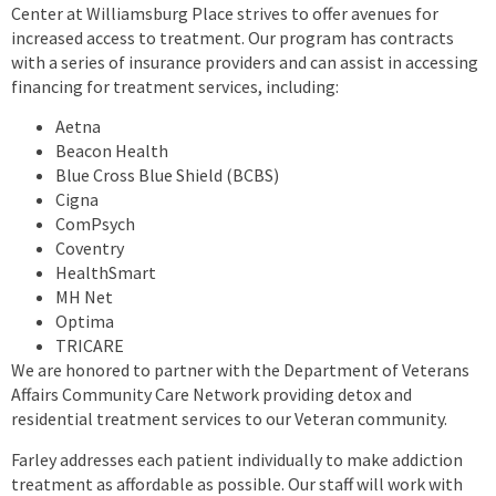
Center at Williamsburg Place strives to offer avenues for
increased access to treatment. Our program has contracts
with a series of insurance providers and can assist in accessing
financing for treatment services, including:
Aetna
Beacon Health
Blue Cross Blue Shield (BCBS)
Cigna
ComPsych
Coventry
HealthSmart
MH Net
Optima
TRICARE
We are honored to partner with the Department of Veterans
Affairs Community Care Network providing detox and
residential treatment services to our Veteran community.
Farley addresses each patient individually to make addiction
treatment as affordable as possible. Our staff will work with