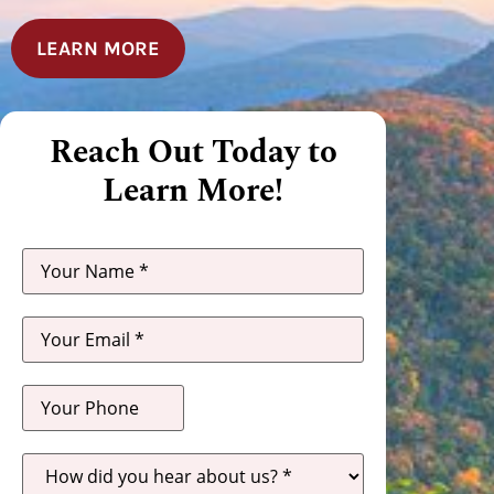
LEARN MORE
Reach Out Today to
Learn More!
How
did