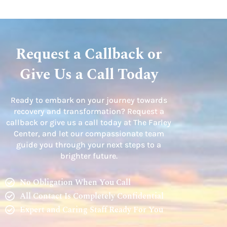
Request a Callback or
Give Us a Call Today
Ready to embark on your journey towards
recovery and transformation? Request a
callback or give us a call today at The Farley
Center, and let our compassionate team
guide you through your next steps to a
brighter future.
No Obligation When You Call
All Contact Is Completely Confidential
Expert and Caring Staff Ready For You