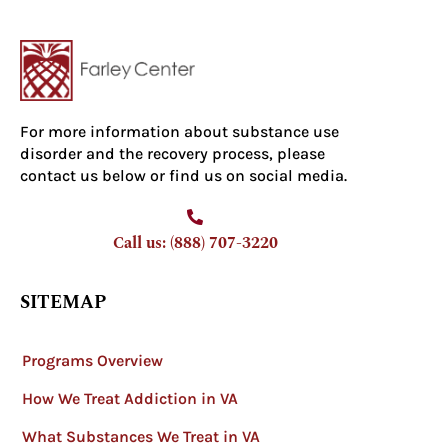
For more information about substance use
disorder and the recovery process, please
contact us below or find us on social media.
Call us: (888) 707-3220
SITEMAP
Programs Overview
How We Treat Addiction in VA
What Substances We Treat in VA