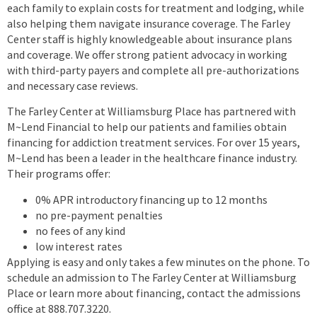
each family to explain costs for treatment and lodging, while
also helping them navigate insurance coverage. The Farley
Center staff is highly knowledgeable about insurance plans
and coverage. We offer strong patient advocacy in working
with third-party payers and complete all pre-authorizations
and necessary case reviews.
The Farley Center at Williamsburg Place has partnered with
M~Lend Financial to help our patients and families obtain
financing for addiction treatment services. For over 15 years,
M~Lend has been a leader in the healthcare finance industry.
Their programs offer:
0% APR introductory financing up to 12 months
no pre-payment penalties
no fees of any kind
low interest rates
Applying is easy and only takes a few minutes on the phone. To
schedule an admission to The Farley Center at Williamsburg
Place or learn more about financing, contact the admissions
office at 888.707.3220.