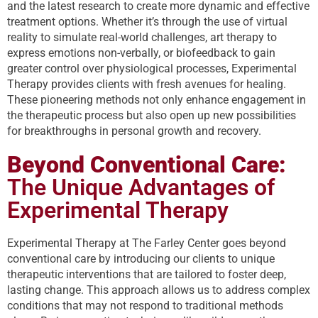
and the latest research to create more dynamic and effective
treatment options. Whether it’s through the use of virtual
reality to simulate real-world challenges, art therapy to
express emotions non-verbally, or biofeedback to gain
greater control over physiological processes, Experimental
Therapy provides clients with fresh avenues for healing.
These pioneering methods not only enhance engagement in
the therapeutic process but also open up new possibilities
for breakthroughs in personal growth and recovery.
Beyond Conventional Care:
The Unique Advantages of
Experimental Therapy
Experimental Therapy at The Farley Center goes beyond
conventional care by introducing our clients to unique
therapeutic interventions that are tailored to foster deep,
lasting change. This approach allows us to address complex
conditions that may not respond to traditional methods