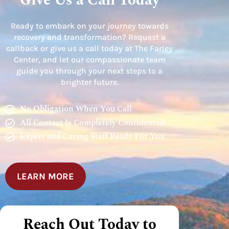
Give Us a Call Today
Ready to embark on your journey towards
recovery and transformation? Request a
callback or give us a call today at The Farley
Center, and let our compassionate team
guide you through your next steps to a
brighter future.
No Obligation When You Call
All Contact Is Completely Confidential
Expert and Caring Staff Ready For You
LEARN MORE
Reach Out Today to