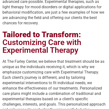
advanced care possible. Experimental therapies, such as
light therapy for mood disorders or digital applications for
behavioral modification, are just a few examples of how we
are advancing the field and offering our clients the best
chances for recovery.
Tailored to Transform:
Customizing Care with
Experimental Therapy
At The Farley Center, we believe that treatment should be as
unique as the individuals receiving it, which is why we
emphasize customizing care with Experimental Therapy.
Each client’s journey is different, and by tailoring
experimental interventions to fit individual needs, we
enhance the effectiveness of our treatments. Personalized
care plans might include a combination of traditional and
experimental therapies based on a client’s specific
challenges, interests, and goals. This personalized approach