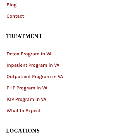
Blog
Contact
TREATMENT
Detox Program in VA
Inpatient Program in VA
Outpatient Program in VA
PHP Program in VA
IOP Program in VA
What to Expect
LOCATIONS