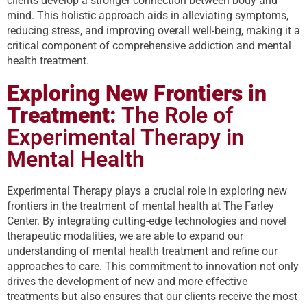
clients develop a stronger connection between body and
mind. This holistic approach aids in alleviating symptoms,
reducing stress, and improving overall well-being, making it a
critical component of comprehensive addiction and mental
health treatment.
Exploring New Frontiers in
Treatment:
The Role of
Experimental Therapy in
Mental Health
Experimental Therapy plays a crucial role in exploring new
frontiers in the treatment of mental health at The Farley
Center. By integrating cutting-edge technologies and novel
therapeutic modalities, we are able to expand our
understanding of mental health treatment and refine our
approaches to care. This commitment to innovation not only
drives the development of new and more effective
treatments but also ensures that our clients receive the most