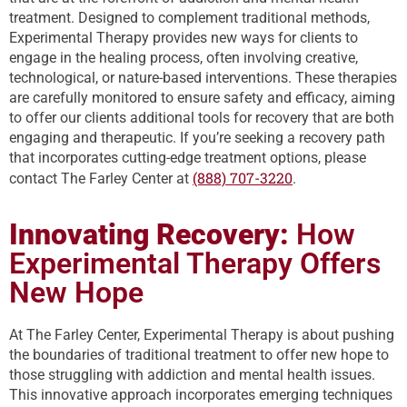
treatment. Designed to complement traditional methods,
Experimental Therapy provides new ways for clients to
engage in the healing process, often involving creative,
technological, or nature-based interventions. These therapies
are carefully monitored to ensure safety and efficacy, aiming
to offer our clients additional tools for recovery that are both
engaging and therapeutic. If you’re seeking a recovery path
that incorporates cutting-edge treatment options, please
(888) 707-3220
contact The Farley Center at
.
Innovating Recovery:
How
Experimental Therapy Offers
New Hope
At The Farley Center, Experimental Therapy is about pushing
the boundaries of traditional treatment to offer new hope to
those struggling with addiction and mental health issues.
This innovative approach incorporates emerging techniques