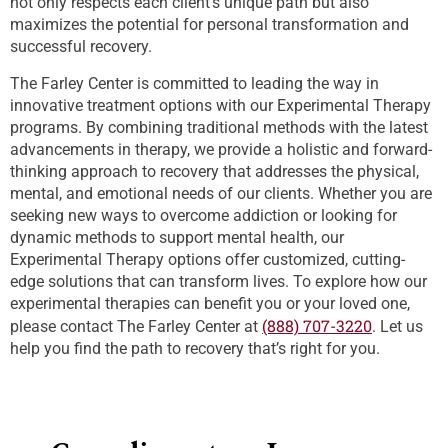
not only respects each client’s unique path but also
maximizes the potential for personal transformation and
successful recovery.
The Farley Center is committed to leading the way in
innovative treatment options with our Experimental Therapy
programs. By combining traditional methods with the latest
advancements in therapy, we provide a holistic and forward-
thinking approach to recovery that addresses the physical,
mental, and emotional needs of our clients. Whether you are
seeking new ways to overcome addiction or looking for
dynamic methods to support mental health, our
Experimental Therapy options offer customized, cutting-
edge solutions that can transform lives. To explore how our
experimental therapies can benefit you or your loved one,
(888) 707-3220
please contact The Farley Center at
. Let us
help you find the path to recovery that’s right for you.