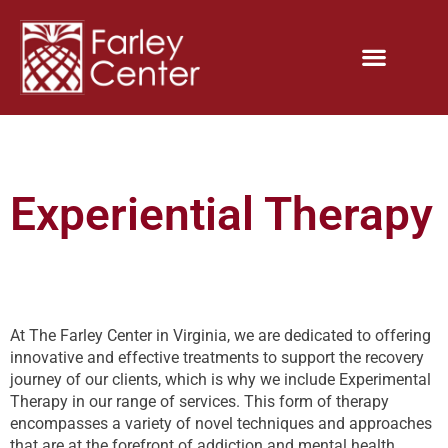
Experiential Therapy
At The Farley Center in Virginia, we are dedicated to offering
innovative and effective treatments to support the recovery
journey of our clients, which is why we include Experimental
Therapy in our range of services. This form of therapy
encompasses a variety of novel techniques and approaches
that are at the forefront of addiction and mental health