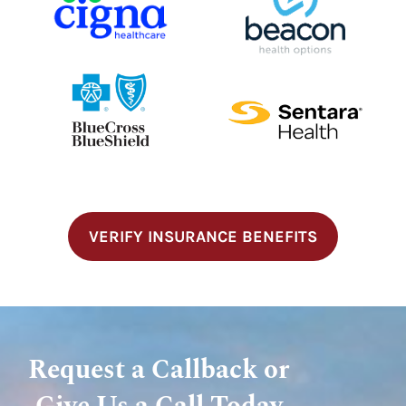
VERIFY INSURANCE BENEFITS
Request a Callback or