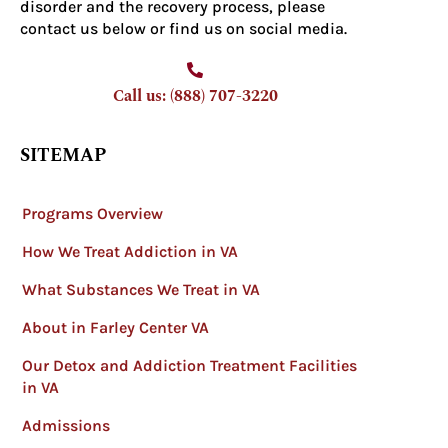
disorder and the recovery process, please
contact us below or find us on social media.
Call us: (888) 707-3220
SITEMAP
Programs Overview
How We Treat Addiction in VA
What Substances We Treat in VA
About in Farley Center VA
Our Detox and Addiction Treatment Facilities
in VA
Admissions