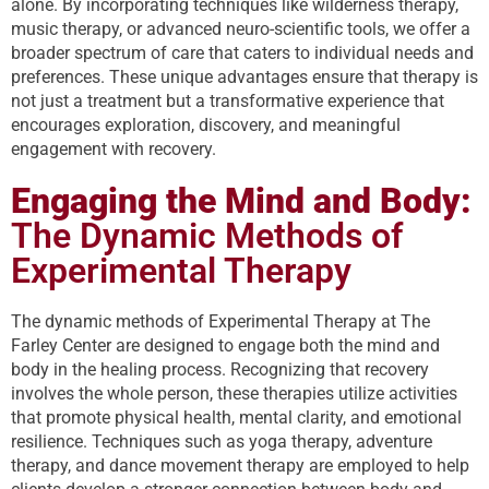
alone. By incorporating techniques like wilderness therapy,
music therapy, or advanced neuro-scientific tools, we offer a
broader spectrum of care that caters to individual needs and
preferences. These unique advantages ensure that therapy is
not just a treatment but a transformative experience that
encourages exploration, discovery, and meaningful
engagement with recovery.
Engaging the Mind and Body:
The Dynamic Methods of
Experimental Therapy
The dynamic methods of Experimental Therapy at The
Farley Center are designed to engage both the mind and
body in the healing process. Recognizing that recovery
involves the whole person, these therapies utilize activities
that promote physical health, mental clarity, and emotional
resilience. Techniques such as yoga therapy, adventure
therapy, and dance movement therapy are employed to help