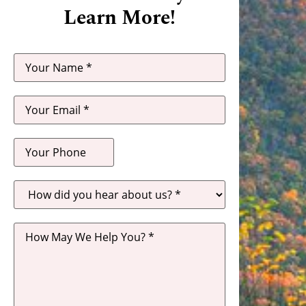
Learn More!
How
did
you
hear
about
us?
*