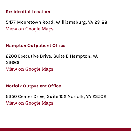
Residential Location
5477 Mooretown Road, Williamsburg, VA 23188
View on Google Maps
Hampton Outpatient Office
2208 Executive Drive, Suite B Hampton, VA
23666
View on Google Maps
Norfolk Outpatient Office
6350 Center Drive, Suite 102 Norfolk, VA 23502
View on Google Maps