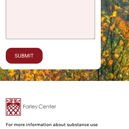
captcha
For more information about substance use