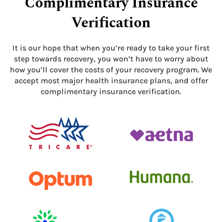
Complimentary Insurance
Verification
It is our hope that when you’re ready to take your first
step towards recovery, you won’t have to worry about
how you’ll cover the costs of your recovery program. We
accept most major health insurance plans, and offer
complimentary insurance verification.