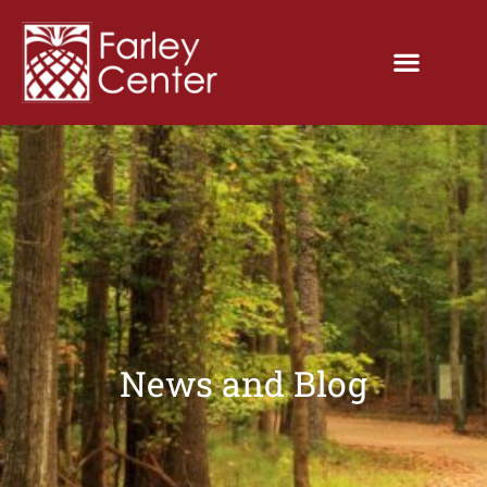
News and Blog