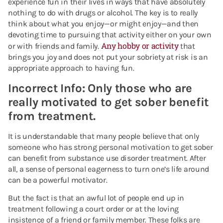
experience fun in their lives in ways that have absolutely
nothing to do with drugs or alcohol. The key is to really
think about what you enjoy—or might enjoy—and then
devoting time to pursuing that activity either on your own
Any hobby or activity
or with friends and family.
that
brings you joy and does not put your sobriety at risk is an
appropriate approach to having fun.
Incorrect Info: Only those who are
really motivated to get sober benefit
from treatment.
It is understandable that many people believe that only
someone who has strong personal motivation to get sober
can benefit from substance use disorder treatment. After
all, a sense of personal eagerness to turn one’s life around
can be a powerful motivator.
But the fact is that an awful lot of people end up in
treatment following a court order or at the loving
insistence of a friend or family member. These folks are