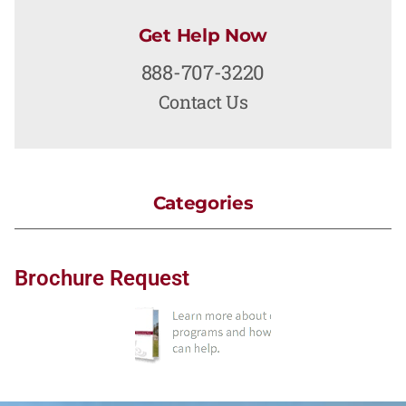
Get Help Now
888-707-3220
Contact Us
Categories
Brochure Request