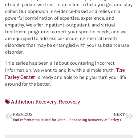
of each person we treat in an effort to help you get and stay
sober. Our approach is evidence-based and relies on a
powerful combination of expertise, experience, and
empathy. We offer inpatient, outpatient, and virtual
treatment programs to meet your specific needs, and we
are equipped to address co-occurring mental health
disorders that may be entangled with your substance use
disorder.
This series has been all about countering incorrect
The
information. We want to end it with a simple truth:
Farley Center
is ready and able to help you turn your life
around for the better.
Addiction Recovery
Recovery
,
PREVIOUS
NEXT
Bad Information is Bad for Your Recovery – Part Two
Enhancing Recovery at Farley Center: A New Era of Wellness