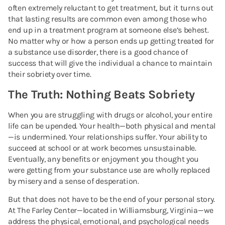
often extremely reluctant to get treatment, but it turns out
that lasting results are common even among those who
end up in a treatment program at someone else’s behest.
No matter why or how a person ends up getting treated for
a substance use disorder, there is a good chance of
success that will give the individual a chance to maintain
their sobriety over time.
The Truth: Nothing Beats Sobriety
When you are struggling with drugs or alcohol, your entire
life can be upended. Your health—both physical and mental
—is undermined. Your relationships suffer. Your ability to
succeed at school or at work becomes unsustainable.
Eventually, any benefits or enjoyment you thought you
were getting from your substance use are wholly replaced
by misery and a sense of desperation.
But that does not have to be the end of your personal story.
At The Farley Center—located in Williamsburg, Virginia—we
address the physical, emotional, and psychological needs