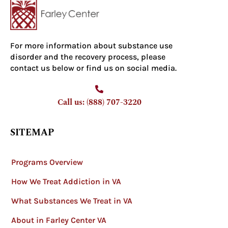
For more information about substance use
disorder and the recovery process, please
contact us below or find us on social media.
Call us: (888) 707-3220
SITEMAP
Programs Overview
How We Treat Addiction in VA
What Substances We Treat in VA
About in Farley Center VA