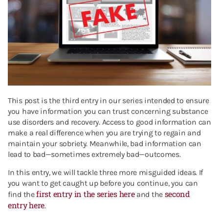
This post is the third entry in our series intended to ensure
you have information you can trust concerning substance
use disorders and recovery. Access to good information can
make a real difference when you are trying to regain and
maintain your sobriety. Meanwhile, bad information can
lead to bad—sometimes extremely bad—outcomes.
In this entry, we will tackle three more misguided ideas. If
you want to get caught up before you continue, you can
first entry in the series here
second
find the
and the
entry here
.