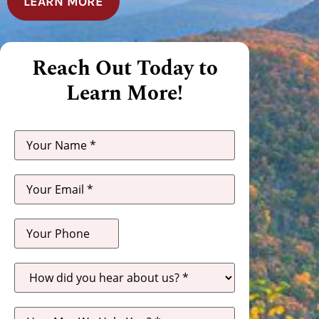
LEARN MORE
Reach Out Today to
Learn More!
How
did
you
hear
about