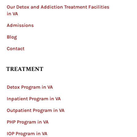
Our Detox and Addiction Treatment Facilities
in VA
Admissions
Blog
Contact
TREATMENT
Detox Program in VA
Inpatient Program in VA
Outpatient Program in VA
PHP Program in VA
IOP Program in VA