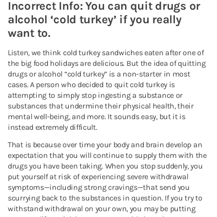
Incorrect Info: You can quit drugs or
alcohol ‘cold turkey’ if you really
want to.
Listen, we think cold turkey sandwiches eaten after one of
the big food holidays are delicious. But the idea of quitting
drugs or alcohol “cold turkey” is a non-starter in most
cases. A person who decided to quit cold turkey is
attempting to simply stop ingesting a substance or
substances that undermine their physical health, their
mental well-being, and more. It sounds easy, but it is
instead extremely difficult.
That is because over time your body and brain develop an
expectation that you will continue to supply them with the
drugs you have been taking. When you stop suddenly, you
put yourself at risk of experiencing severe withdrawal
symptoms—including strong cravings—that send you
scurrying back to the substances in question. If you try to
withstand withdrawal on your own, you may be putting