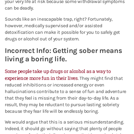
your very life at risk because some withdrawal symptoms
can be deadly.
Sounds like an inescapable trap, right? Fortunately,
however, medically supervised and/or assisted
detoxification can make it possible for you to safely get
drugs or alcohol out of your system.
Incorrect Info: Getting sober means
living a boring life
.
Some people take up drugs or alcohol as a way to
experience more fun in their lives
. They might find that
reduced inhibitions or increased energy or even
hallucinations contribute to a sense of fun and adventure
that they feel is missing from their day-to-day life. As a
result, they may be reluctant to pursue lasting sobriety
because they fear life will be endlessly boring.
We would argue that this is a serious misunderstanding.
Indeed, it should go without saying that plenty of people