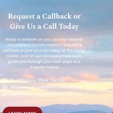
Request a Callback or
Give Us a Call Today
Ready to embark on your journey towards
recovery and transformation? Request a
callback or give us a call today at The Farley
Center, and let our compassionate team
guide you through your next steps to a
brighter future.
No Obligation When You Call
All Contact Is Completely Confidential
Expert and Caring Staff Ready For You