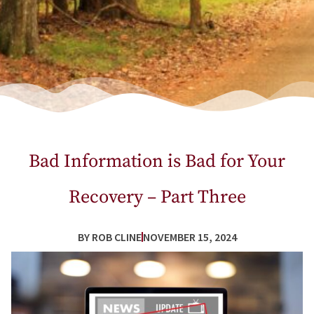
Bad Information is Bad for Your
Recovery – Part Three
BY
ROB CLINE
NOVEMBER 15, 2024