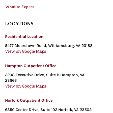
What to Expect
LOCATIONS
Residential Location
5477 Mooretown Road, Williamsburg, VA 23188
View on Google Maps
Hampton Outpatient Office
2208 Executive Drive, Suite B Hampton, VA
23666
View on Google Maps
Norfolk Outpatient Office
6350 Center Drive, Suite 102 Norfolk, VA 23502