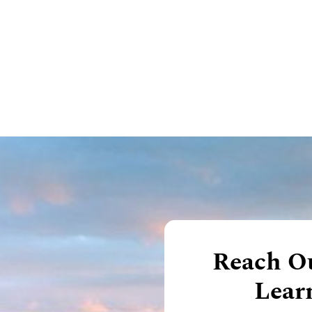
Reach Ou
Lear