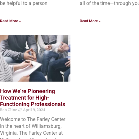
be helpful to a person
all of the time—through yo
Read More »
Read More »
How We’re Pioneering
Treatment for High-
Functioning Professionals
Rob Cline
April 9, 2024
Welcome to The Farley Center
In the heart of Williamsburg,
Virginia, The Farley Center at