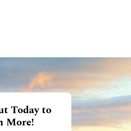
t Today to
n More!