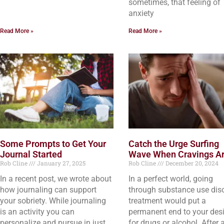
sometimes, that feeling of
anxiety
Read More »
Read More »
Some Prompts to Get Your
Catch the Urge Surfing
Journal Started
Wave When Cravings Ar
Rob Cline
January 27, 2025
Rob Cline
December 20, 2024
In a recent post, we wrote about
In a perfect world, going
how journaling can support
through substance use dis
your sobriety. While journaling
treatment would put a
is an activity you can
permanent end to your desi
personalize and pursue in just
for drugs or alcohol. After a