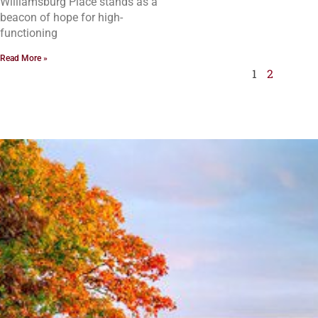
Williamsburg Place stands as a
beacon of hope for high-
functioning
Read More »
1
2