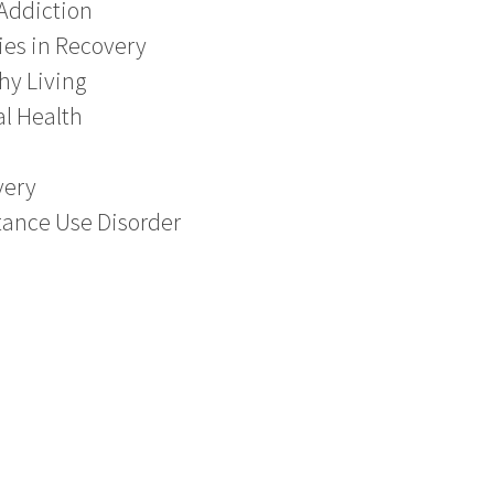
Addiction
ies in Recovery
hy Living
l Health
very
ance Use Disorder