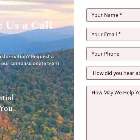
 Us a Call
nsformation? Request a
let our compassionate team
How
did
you
hear
about
us?
tial
*
 You