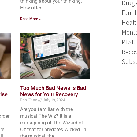
thinking about your thinking.
Drug 
How often
Famil
Read More »
Healt
Menta
PTSD
Reco
Subst
Too Much Bad News is Bad
ise
News for Your Recovery
Rob Cline
July 19, 2024
Are you familiar with the
order
musical The Wiz? It is a
reimagining of The Wizard of
re
Oz that far predates Wicked. In
ll,
the musical, the