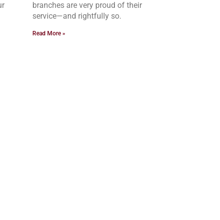
ur
branches are very proud of their
service—and rightfully so.
Read More »