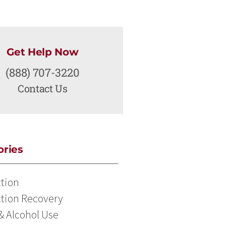
Get Help Now
(888) 707-3220
Contact Us
ories
tion
tion Recovery
& Alcohol Use