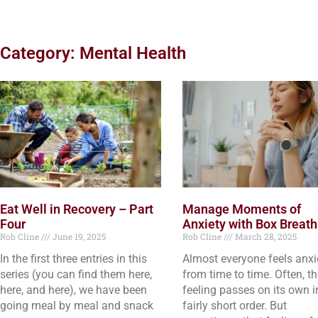
Category: Mental Health
Eat Well in Recovery – Part
Manage Moments of
Four
Anxiety with Box Breath
Rob Cline
June 19, 2025
Rob Cline
March 28, 2025
In the first three entries in this
Almost everyone feels anx
series (you can find them here,
from time to time. Often, t
here, and here), we have been
feeling passes on its own i
going meal by meal and snack
fairly short order. But