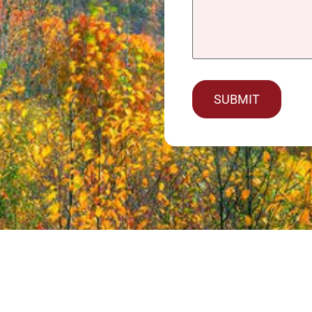
captcha