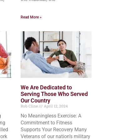
Read More »
We Are Dedicated to
Serving Those Who Served
Our Country
Rob Cline
April 12, 2024
g
No Meaningless Exercise: A
ing
Commitment to Fitness
lled
Supports Your Recovery Many
ork
Veterans of our nation’s military