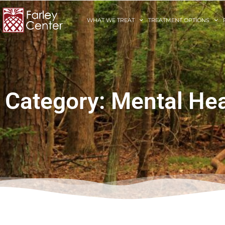
WHAT WE TREAT
TREATMENT OPTIONS
Category: Mental Hea