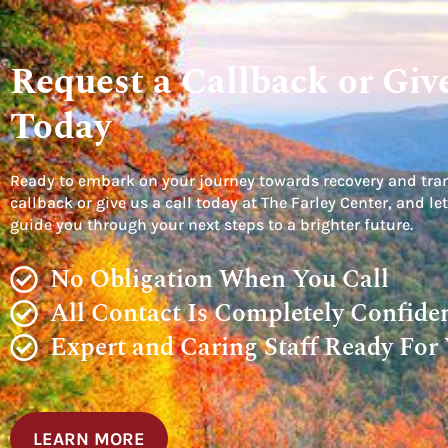
Request a Callback or Give
Today
Ready to embark on your journey towards recovery and tra
callback or give us a call today at The Farley Center, and 
guide you through your next steps to a brighter future.
No Obligation When You Call
All Contact Is Completely Confiden
Expert and Caring Staff Ready For
LEARN MORE