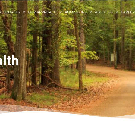
RESOURCES
OUR APPROACH
ADMISSIONS
ABOUT US
CAREER
lth