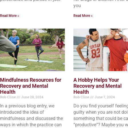
you
Read More »
Read More »
Mindfulness Resources for
A Hobby Helps Your
Recovery and Mental
Recovery and Mental
Health
Health
Rob Cline
June 28, 2024
Rob Cline
June 7, 2024
In a previous blog entry, we
Do you find yourself feelin
introduced the idea of
guilty when you are not do
mindfulness and discussed the
something that could be ca
ways in which the practice can
“productive”? Maybe you w