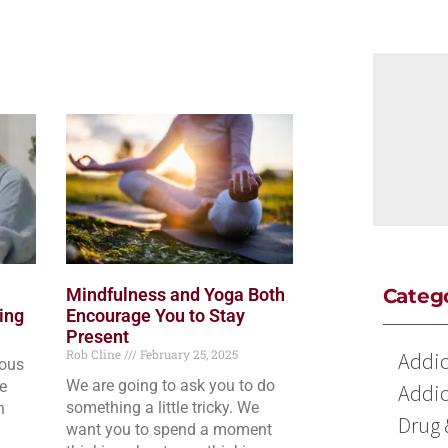
Mindfulness and Yoga Both
Categ
ing
Encourage You to Stay
Present
Rob Cline
February 25, 2025
Addic
ious
We are going to ask you to do
he
Addic
something a little tricky. We
n
Drug 
want you to spend a moment