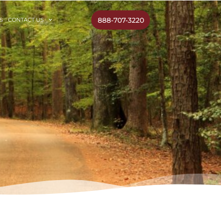
888-707-3220
S
CONTACT US