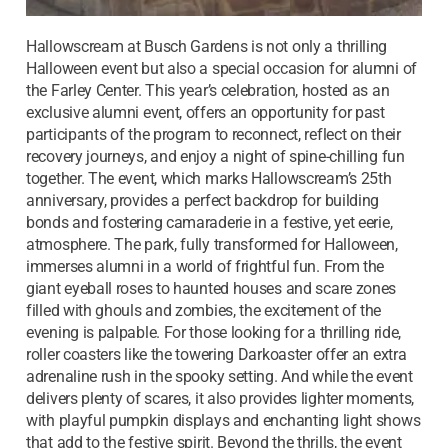
Hallowscream at Busch Gardens is not only a thrilling
Halloween event but also a special occasion for alumni of
the Farley Center. This year’s celebration, hosted as an
exclusive alumni event, offers an opportunity for past
participants of the program to reconnect, reflect on their
recovery journeys, and enjoy a night of spine-chilling fun
together. The event, which marks Hallowscream’s 25th
anniversary, provides a perfect backdrop for building
bonds and fostering camaraderie in a festive, yet eerie,
atmosphere. The park, fully transformed for Halloween,
immerses alumni in a world of frightful fun. From the
giant eyeball roses to haunted houses and scare zones
filled with ghouls and zombies, the excitement of the
evening is palpable. For those looking for a thrilling ride,
roller coasters like the towering Darkoaster offer an extra
adrenaline rush in the spooky setting. And while the event
delivers plenty of scares, it also provides lighter moments,
with playful pumpkin displays and enchanting light shows
that add to the festive spirit. Beyond the thrills, the event