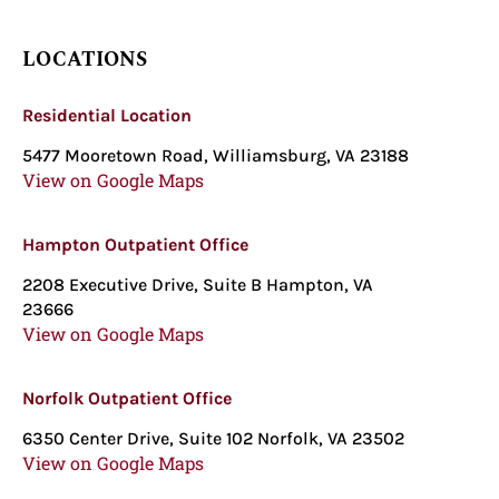
LOCATIONS
Residential Location
5477 Mooretown Road, Williamsburg, VA 23188
View on Google Maps
Hampton Outpatient Office
2208 Executive Drive, Suite B Hampton, VA
23666
View on Google Maps
Norfolk Outpatient Office
6350 Center Drive, Suite 102 Norfolk, VA 23502
View on Google Maps