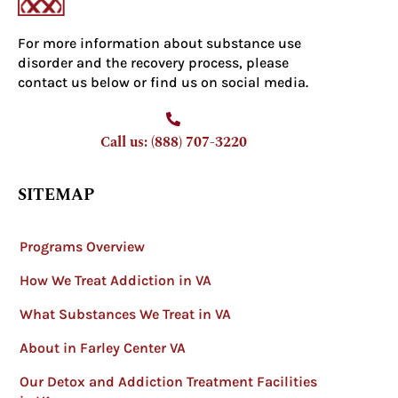
For more information about substance use
disorder and the recovery process, please
contact us below or find us on social media.
Call us: (888) 707-3220
SITEMAP
Programs Overview
How We Treat Addiction in VA
What Substances We Treat in VA
About in Farley Center VA
Our Detox and Addiction Treatment Facilities