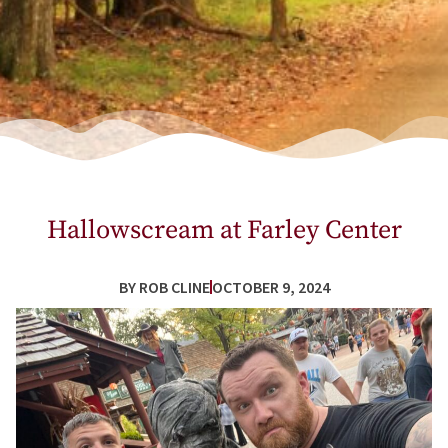
Hallowscream at Farley Center
BY
ROB CLINE
OCTOBER 9, 2024