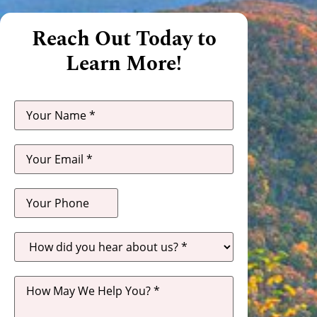
Reach Out Today to
Learn More!
How
did
you
hear
about
us?
*