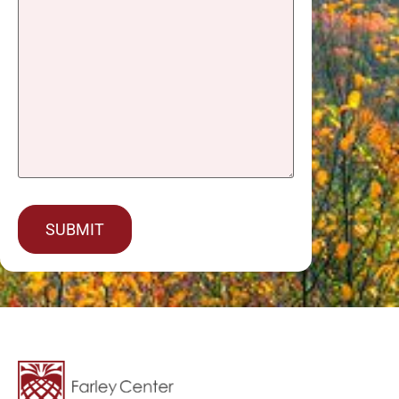
captcha