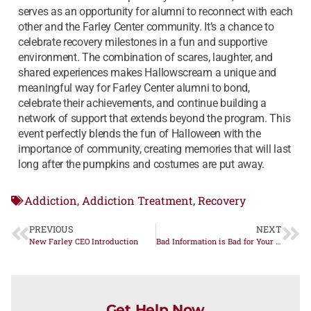
serves as an opportunity for alumni to reconnect with each
other and the Farley Center community. It’s a chance to
celebrate recovery milestones in a fun and supportive
environment. The combination of scares, laughter, and
shared experiences makes Hallowscream a unique and
meaningful way for Farley Center alumni to bond,
celebrate their achievements, and continue building a
network of support that extends beyond the program. This
event perfectly blends the fun of Halloween with the
importance of community, creating memories that will last
long after the pumpkins and costumes are put away.
Addiction
Addiction Treatment
Recovery
,
,
PREVIOUS
NEXT
New Farley CEO Introduction
Bad Information is Bad for Your Recovery – Part One
Get Help Now