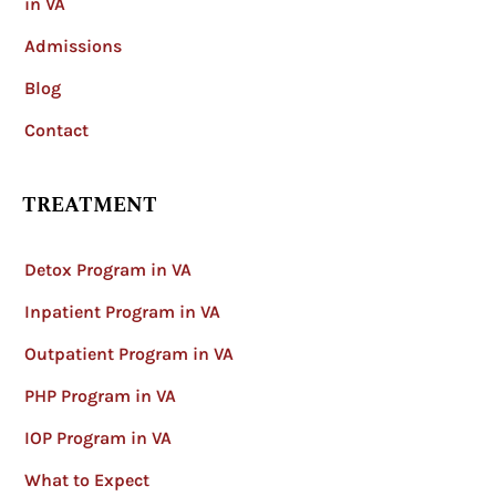
in VA
Admissions
Blog
Contact
TREATMENT
Detox Program in VA
Inpatient Program in VA
Outpatient Program in VA
PHP Program in VA
IOP Program in VA
What to Expect