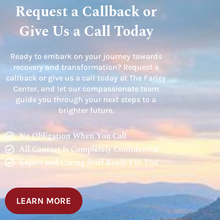
Request a Callback or
Give Us a Call Today
Ready to embark on your journey towards
recovery and transformation? Request a
callback or give us a call today at The Farley
Center, and let our compassionate team
guide you through your next steps to a
brighter future.
No Obligation When You Call
All Contact Is Completely Confidential
Expert and Caring Staff Ready For You
LEARN MORE