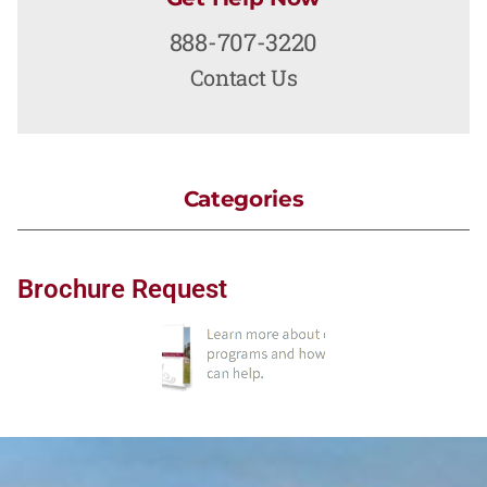
888-707-3220
Contact Us
Categories
Brochure Request