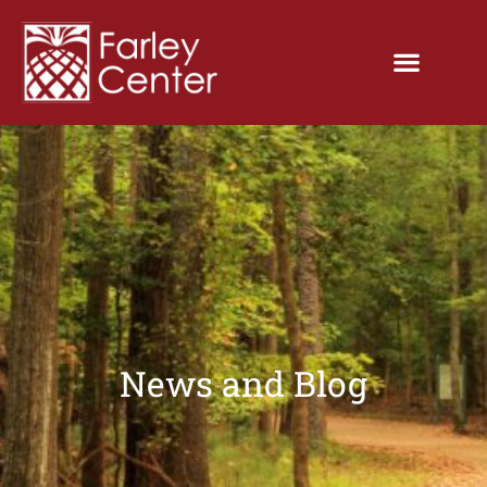
News and Blog