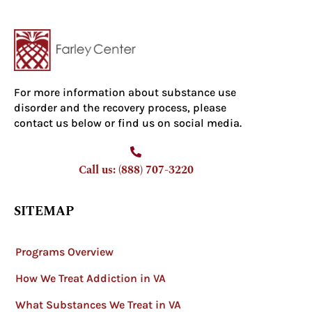
For more information about substance use
disorder and the recovery process, please
contact us below or find us on social media.
Call us: (888) 707-3220
SITEMAP
Programs Overview
How We Treat Addiction in VA
What Substances We Treat in VA