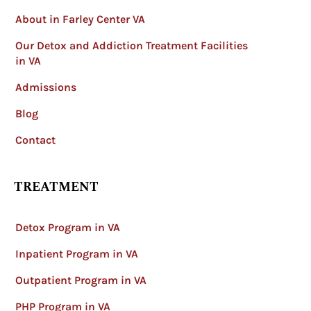
About in Farley Center VA
Our Detox and Addiction Treatment Facilities
in VA
Admissions
Blog
Contact
TREATMENT
Detox Program in VA
Inpatient Program in VA
Outpatient Program in VA
PHP Program in VA