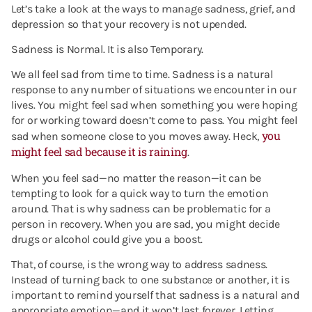
Let’s take a look at the ways to manage sadness, grief, and
depression so that your recovery is not upended.
Sadness is Normal. It is also Temporary.
We all feel sad from time to time. Sadness is a natural
response to any number of situations we encounter in our
lives. You might feel sad when something you were hoping
for or working toward doesn’t come to pass. You might feel
you
sad when someone close to you moves away. Heck,
might feel sad because it is raining
.
When you feel sad—no matter the reason—it can be
tempting to look for a quick way to turn the emotion
around. That is why sadness can be problematic for a
person in recovery. When you are sad, you might decide
drugs or alcohol could give you a boost.
That, of course, is the wrong way to address sadness.
Instead of turning back to one substance or another, it is
important to remind yourself that sadness is a natural and
appropriate emotion—and it won’t last forever.
Letting