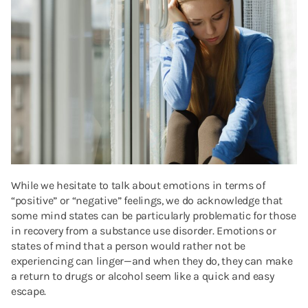
While we hesitate to talk about emotions in terms of
“positive” or “negative” feelings, we do acknowledge that
some mind states can be particularly problematic for those
in recovery from a substance use disorder. Emotions or
states of mind that a person would rather not be
experiencing can linger—and when they do, they can make
a return to drugs or alcohol seem like a quick and easy
escape.