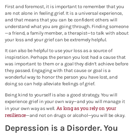
First and foremost, it is important to remember that you
are not alone in feeling grief. It is a universal experience,
and that means that you can be confident others will
understand what you are going through. Finding someone
—a friend, a family member, a therapist—to talk with about
your loss and your grief can be extremely helpful.
It can also be helpful to use your loss as a source of
inspiration. Perhaps the person you lost had a cause that
was important to them or a goal they didn’t achieve before
they passed. Engaging with that cause or goal is a
wonderful way to honor the person you have lost, and
doing so can help alleviate feelings of grief.
Being kind to yourself is also a good strategy. You will
experience grief in your own way—and you will manage it
As long as you rely on your
in your own way as well.
resilience
—and not on drugs or alcohol—you will be okay.
Depression is a Disorder. You