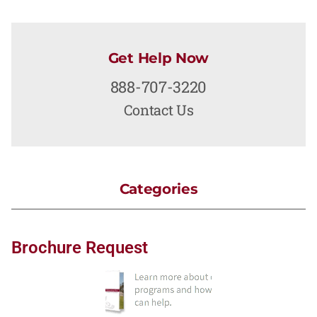
Get Help Now
888-707-3220
Contact Us
Categories
Brochure Request