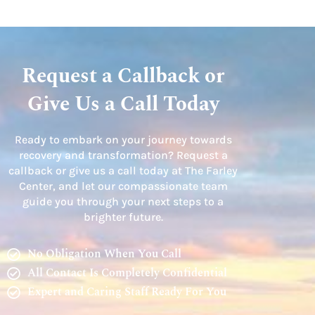
Request a Callback or
Give Us a Call Today
Ready to embark on your journey towards
recovery and transformation? Request a
callback or give us a call today at The Farley
Center, and let our compassionate team
guide you through your next steps to a
brighter future.
No Obligation When You Call
All Contact Is Completely Confidential
Expert and Caring Staff Ready For You