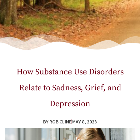
How Substance Use Disorders
Relate to Sadness, Grief, and
Depression
BY
ROB CLINE
MAY 8, 2023