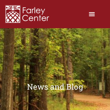
News and Blog