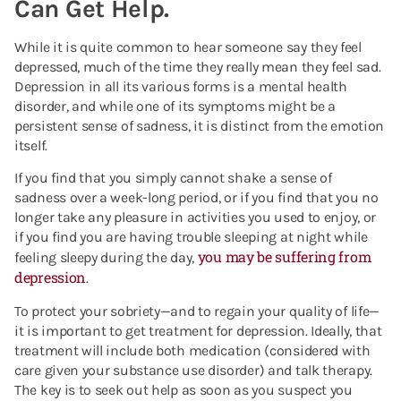
Can Get Help.
While it is quite common to hear someone say they feel
depressed, much of the time they really mean they feel sad.
Depression in all its various forms is a mental health
disorder, and while one of its symptoms might be a
persistent sense of sadness, it is distinct from the emotion
itself.
If you find that you simply cannot shake a sense of
sadness over a week-long period, or if you find that you no
longer take any pleasure in activities you used to enjoy, or
if you find you are having trouble sleeping at night while
you may be suffering from
feeling sleepy during the day,
depression
.
To protect your sobriety—and to regain your quality of life—
it is important to get treatment for depression. Ideally, that
treatment will include both medication (considered with
care given your substance use disorder) and talk therapy.
The key is to seek out help as soon as you suspect you