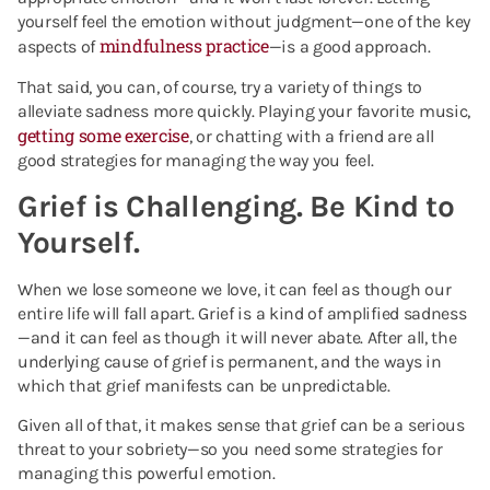
yourself feel the emotion without judgment—one of the key
mindfulness practice
aspects of
—is a good approach.
That said, you can, of course, try a variety of things to
alleviate sadness more quickly. Playing your favorite music,
getting some exercise
, or chatting with a friend are all
good strategies for managing the way you feel.
Grief is Challenging. Be Kind to
Yourself.
When we lose someone we love, it can feel as though our
entire life will fall apart. Grief is a kind of amplified sadness
—and it can feel as though it will never abate. After all, the
underlying cause of grief is permanent, and the ways in
which that grief manifests can be unpredictable.
Given all of that, it makes sense that grief can be a serious
threat to your sobriety—so you need some strategies for
managing this powerful emotion.