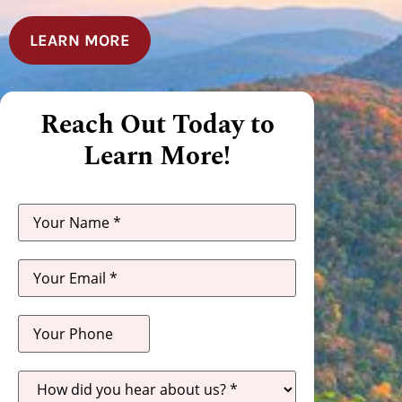
LEARN MORE
Reach Out Today to
Learn More!
How
did