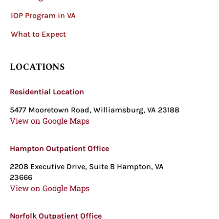
IOP Program in VA
What to Expect
LOCATIONS
Residential Location
5477 Mooretown Road, Williamsburg, VA 23188
View on Google Maps
Hampton Outpatient Office
2208 Executive Drive, Suite B Hampton, VA
23666
View on Google Maps
Norfolk Outpatient Office