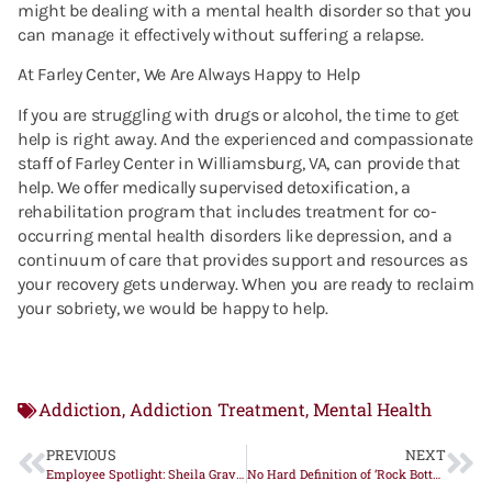
might be dealing with a mental health disorder so that you
can manage it effectively without suffering a relapse.
At Farley Center, We Are Always Happy to Help
If you are struggling with drugs or alcohol, the time to get
help is right away. And the experienced and compassionate
staff of Farley Center in Williamsburg, VA, can provide that
help. We offer medically supervised detoxification, a
rehabilitation program that includes treatment for co-
occurring mental health disorders like depression, and a
continuum of care that provides support and resources as
your recovery gets underway. When you are ready to reclaim
your sobriety, we would be happy to help.
Addiction
Addiction Treatment
Mental Health
,
,
PREVIOUS
NEXT
Employee Spotlight: Sheila Graves
No Hard Definition of ‘Rock Bottom’