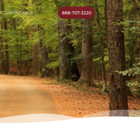
888-707-3220
S
CONTACT US