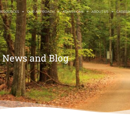
RESOURCES
OUR APPROACH
ADMISSIONS
ABOUT US
CAREER
News and Blog