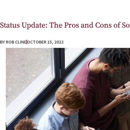
Status Update: The Pros and Cons of S
BY
ROB CLINE
OCTOBER 15, 2022