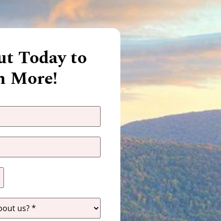
t Today to
n More!