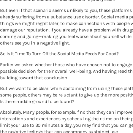
But even if that scenario seems unlikely to you, these platform
already suffering from a substance use disorder. Social media pr
things we might regret later, to make connections with people 
damage our reputation. If you already have a problem with drugs
coming and going—making you feel worse about yourself while 
others see you in a negative light.
So Is It Time To Turn Off the Social Media Feeds For Good?
Earlier we asked whether those who have chosen not to engage
possible decision for their overall well-being. And having read t
building toward that conclusion.
But we want to be clear: while abstaining from using these platf
some people, others may be reluctant to give up the more positi
Is there middle ground to be found?
Absolutely. Many people, for example, find that they can improve 
interactions and experiences by scheduling their time on their pl
limit your use to 30 minutes a day, you may find that you can ge
the negative feelings that can accompany sustained use.