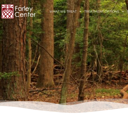
WHAT WE TREAT
TREATMENT OPTIONS