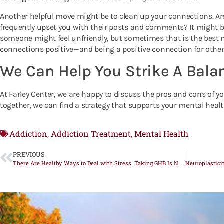
Another helpful move might be to clean up your connections. Are
frequently upset you with their posts and comments? It might b
someone might feel unfriendly, but sometimes that is the best
connections positive—and being a positive connection for othe
We Can Help You Strike A Bala
At Farley Center, we are happy to discuss the pros and cons of
together, we can find a strategy that supports your mental healt
Addiction
Addiction Treatment
Mental Health
,
,
PREVIOUS
There Are Healthy Ways to Deal with Stress. Taking GHB Is Not One of Them.