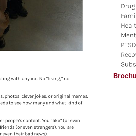
Drug
Famil
Healt
Ment
PTSD
Reco
Subs
Brochu
cting with anyone. No “liking,” no
s, photos, clever jokes, or original memes.
eeds to see how many and what kind of
r people’s content. You “like” (or even
friends (or even strangers). You are
 even their bad news).