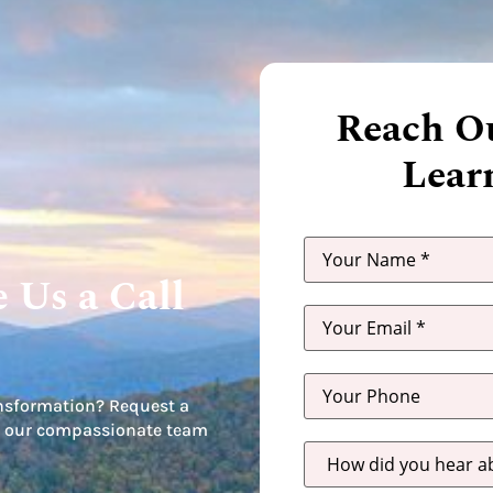
Reach Ou
Lear
 Us a Call
nsformation? Request a
let our compassionate team
How
did
you