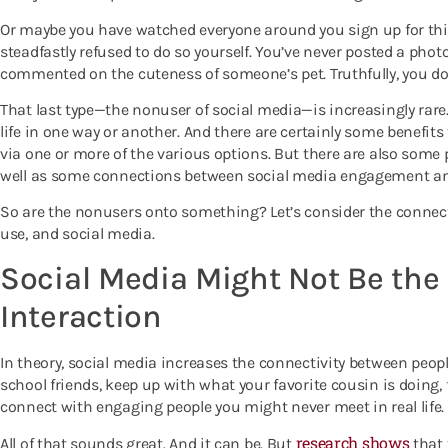
Or maybe you have watched everyone around you sign up for this
steadfastly refused to do so yourself. You’ve never posted a photo
commented on the cuteness of someone’s pet. Truthfully, you don’
That last type—the nonuser of social media—is increasingly rare.
life in one way or another. And there are certainly some benefi
via one or more of the various options. But there are also some p
well as some connections between social media engagement an
So are the nonusers onto something? Let’s consider the conne
use, and social media.
Social Media Might Not Be the 
Interaction
In theory, social media increases the connectivity between peop
school friends, keep up with what your favorite cousin is doing, 
connect with engaging people you might never meet in real life.
research shows
All of that sounds great. And it can be. But
that 