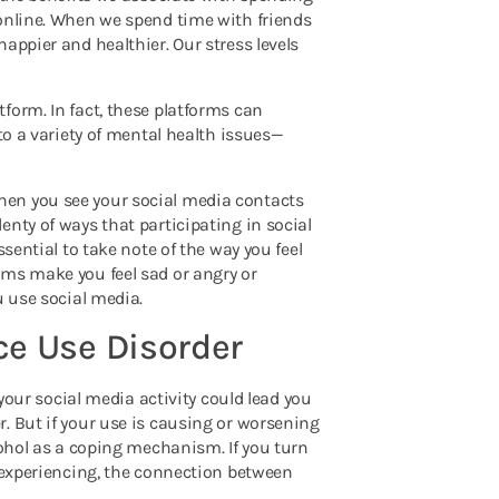
 online. When we spend time with friends
appier and healthier. Our stress levels
form. In fact, these platforms can
to a variety of mental health issues—
hen you see your social media contacts
nty of ways that participating in social
sential to take note of the way you feel
rms make you feel sad or angry or
u use social media.
ce Use Disorder
 your social media activity could lead you
. But if your use is causing or worsening
cohol as a coping mechanism. If you turn
e experiencing, the connection between