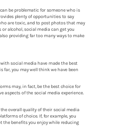
s can be problematic for someone who is
ovides plenty of opportunities to say
who are toxic, and to post photos that may
 or alcohol, social media can get you
also providing far too many ways to make
 with social media have made the best
his far, you may well think we have been
orms may, in fact, be the best choice for
ve aspects of the social media experience.
the overall quality of their social media
atforms of choice. If, for example, you
t the benefits you enjoy while reducing