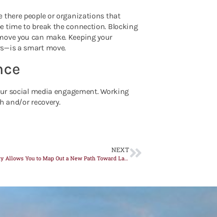
 there people or organizations that
e time to break the connection. Blocking
 move you can make. Keeping your
rs—is a smart move.
nce
 your social media engagement. Working
h and/or recovery.
NEXT
Neuroplasticity Allows You to Map Out a New Path Toward Lasting Sobriety