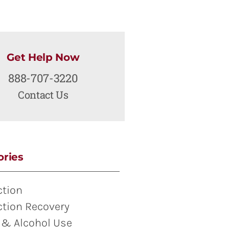
Get Help Now
888-707-3220
Contact Us
ories
ction
ction Recovery
 & Alcohol Use