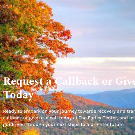
Request a Callback or Give
Today
Ready to embark on your journey towards recovery and tra
callback or give us a call today at The Farley Center, and 
guide you through your next steps to a brighter future.