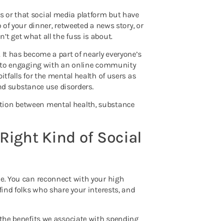
 or that social media platform but have
 of your dinner, retweeted a news story, or
t get what all the fuss is about.
 It has become a part of nearly everyone’s
ts to engaging with an online community
itfalls for the mental health of users as
d substance use disorders.
ction between mental health, substance
Right Kind of Social
le. You can reconnect with your high
find folks who share your interests, and
the benefits we associate with spending