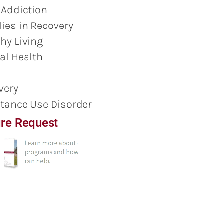
 Addiction
ies in Recovery
hy Living
al Health
very
tance Use Disorder
re Request