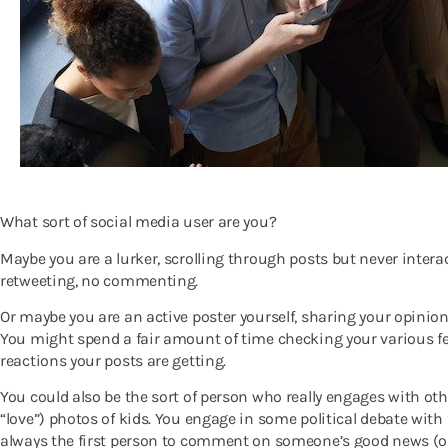
What sort of social media user are you?
Maybe you are a lurker, scrolling through posts but never intera
retweeting, no commenting.
Or maybe you are an active poster yourself, sharing your opinion
You might spend a fair amount of time checking your various f
reactions your posts are getting.
You could also be the sort of person who really engages with othe
“love”) photos of kids. You engage in some political debate with 
always the first person to comment on someone’s good news (or