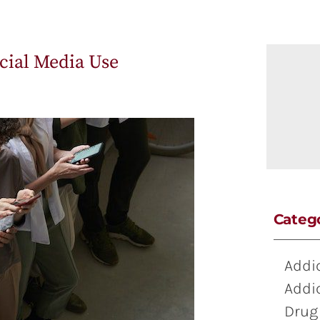
ocial Media Use
Categ
Addi
Addi
Drug