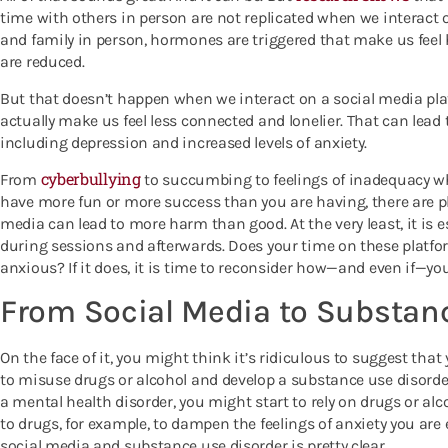
time with others in person are not replicated when we interact
and family in person, hormones are triggered that make us feel h
are reduced.
But that doesn’t happen when we interact on a social media plat
actually make us feel less connected and lonelier. That can lead 
including depression and increased levels of anxiety.
cyberbullying
From
to succumbing to feelings of inadequacy w
have more fun or more success than you are having, there are ple
media can lead to more harm than good. At the very least, it is es
during sessions and afterwards. Does your time on these platfo
anxious? If it does, it is time to reconsider how—and even if—yo
From Social Media to Substan
On the face of it, you might think it’s ridiculous to suggest that
to misuse drugs or alcohol and develop a substance use disorder
a mental health disorder, you might start to rely on drugs or al
to drugs, for example, to dampen the feelings of anxiety you ar
social media and substance use disorder is pretty clear.