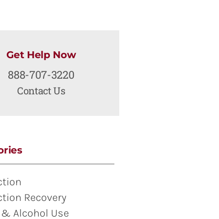
Get Help Now
888-707-3220
Contact Us
ories
ction
ction Recovery
 & Alcohol Use