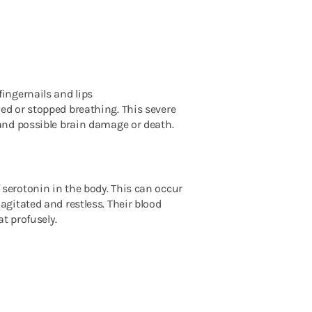
fingernails and lips
d or stopped breathing. This severe
and possible brain damage or death.
serotonin in the body. This can occur
gitated and restless. Their blood
at profusely.