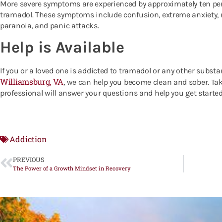
More severe symptoms are experienced by approximately ten per
tramadol. These symptoms include confusion, extreme anxiety, 
paranoia, and panic attacks.
Help is Available
If you or a loved one is addicted to tramadol or any other substa
Williamsburg, VA
, we can help you become clean and sober.
Tak
professional will answer your questions and help you get started
Addiction
PREVIOUS
The Power of a Growth Mindset in Recovery