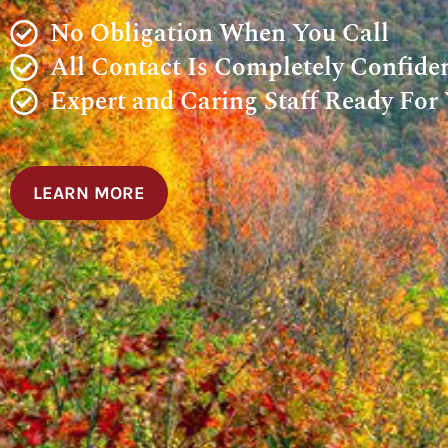
No Obligation When You Call
All Contact Is Completely Confiden
Expert and Caring Staff Ready For
LEARN MORE