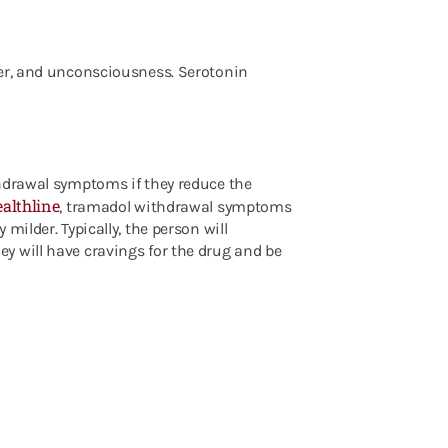
ver, and unconsciousness. Serotonin
thdrawal symptoms if they reduce the
althline
, tramadol withdrawal symptoms
milder. Typically, the person will
y will have cravings for the drug and be