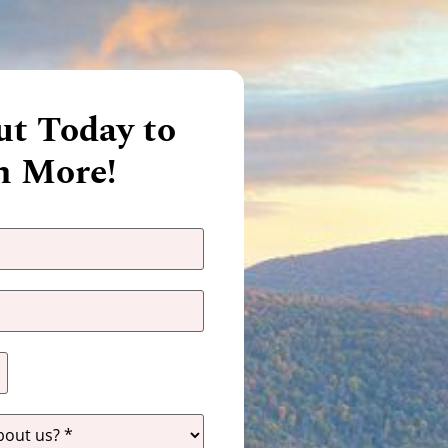
t Today to
n More!