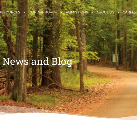
RESOURCES
OUR APPROACH
ADMISSIONS
ABOUT US
CAREER
News and Blog