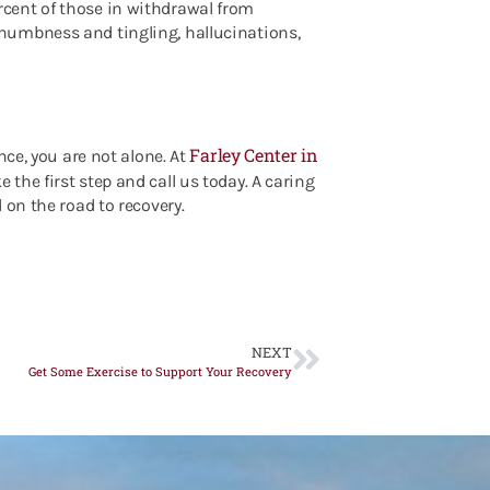
cent of those in withdrawal from
numbness and tingling, hallucinations,
Farley Center in
nce, you are not alone. At
e the first step and call us today. A caring
 on the road to recovery.
NEXT
Get Some Exercise to Support Your Recovery