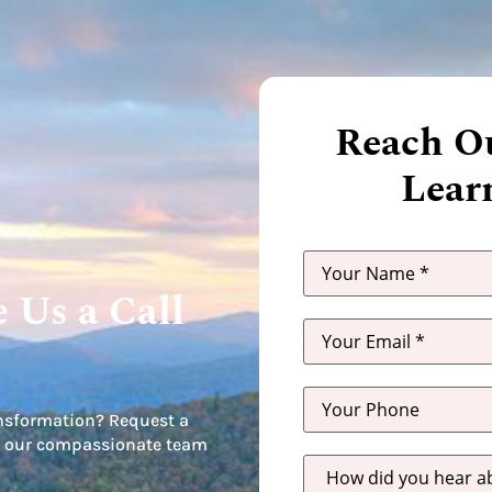
Reach Ou
Lear
 Us a Call
nsformation? Request a
let our compassionate team
How
did