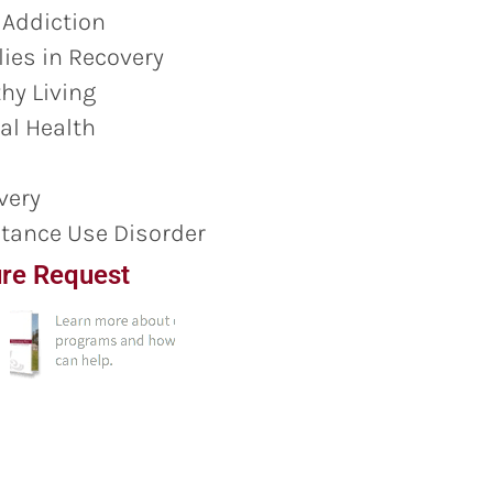
 Addiction
ies in Recovery
hy Living
al Health
very
tance Use Disorder
re Request