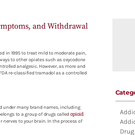
Symptoms, and Withdrawal
d in 1995 to treat mild to moderate pain,
 ways to other opiates such as oxycodone
controlled analgesic. However, as more and
DA re-classified tramadol as a controlled
Categ
ed under many brand names, including
Addi
opioid
elongs to a group of drugs called
Addi
ur nerves to your brain
. In the process of
Drug