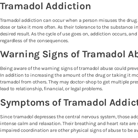
Tramadol Addiction
Tramadol addiction can occur when a person misuses the drug.
dose or take it more often. As their tolerance to the substance i
desired result. As the cycle of use goes on, addiction occurs, and
regardless of the consequences.
Warning Signs of Tramadol A
Being aware of the warning signs of tramadol abuse could preve
In addition to increasing the amount of the drug or taking it mo
tramadol from others. They may doctor-shop to get multiple pre
lead to relationship, financial, or legal problems.
Symptoms of Tramadol Addic
Since tramadol depresses the central nervous system, those add
intense calm and relaxation. Their breathing and heart rate are
impaired coordination are other physical signs of abuse to be a