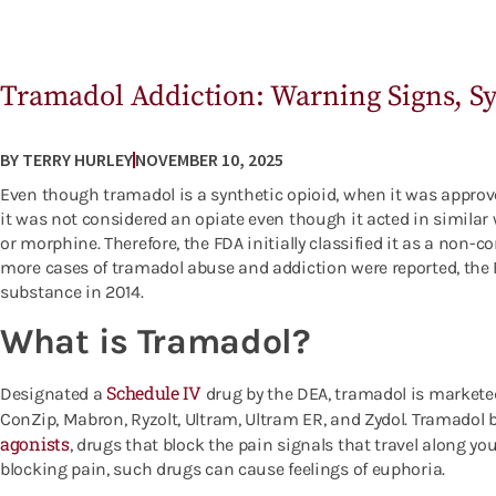
Tramadol Addiction: Warning Signs, 
BY
TERRY HURLEY
NOVEMBER 10, 2025
Even though tramadol is a synthetic opioid, when it was approve
it was not considered an opiate even though it acted in similar
or morphine. Therefore, the FDA initially classified it as a non-
more cases of tramadol abuse and addiction were reported, the F
substance in 2014.
What is Tramadol?
Schedule IV
Designated a
drug by the DEA, tramadol is market
ConZip, Mabron, Ryzolt, Ultram, Ultram ER, and Zydol.
Tramadol b
agonists
, drugs that block the pain signals that travel along yo
blocking pain, such drugs can cause feelings of euphoria.