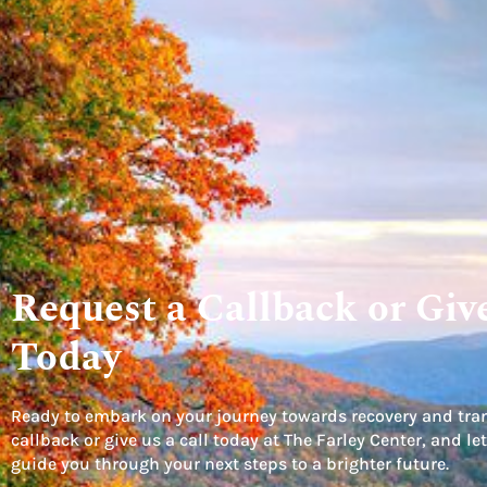
Request a Callback or Give
Today
Ready to embark on your journey towards recovery and tra
callback or give us a call today at The Farley Center, and 
guide you through your next steps to a brighter future.