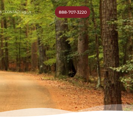
888-707-3220
S
CONTACT US