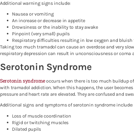
Additional warning signs include:
Nausea or vomiting
An increase or decrease in appetite
Drowsiness or the inability to stay awake
Pinpoint (very small) pupils
Respiratory difficulties resulting in low oxygen and bluish 
Taking too much tramadol can cause an overdose and very slowe
respiratory depression can result in unconsciousness or coma 
Serotonin Syndrome
Serotonin syndrome
occurs when there is too much buildup of 
with tramadol addiction. When this happens, the user becomes a
pressure and heart rate are elevated. They are confused and swe
Additional signs and symptoms of serotonin syndrome include:
Loss of muscle coordination
Rigid or twitching muscles
Dilated pupils