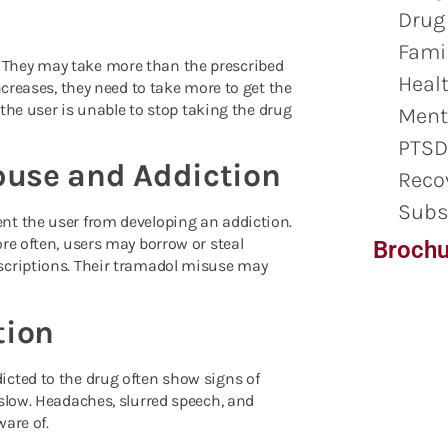
Drug
Famil
 They may take more than the prescribed
Healt
ncreases, they need to take more to get the
 the user is unable to stop taking the drug
Ment
PTSD
buse and Addiction
Reco
Subs
nt the user from developing an addiction.
re often, users may borrow or steal
Brochu
scriptions. Their tramadol misuse may
tion
icted to the drug often show signs of
 slow.
Headaches, slurred speech, and
ware of.