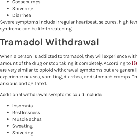
Goosebumps
Shivering
Diarrhea
Severe symptoms include irregular heartbeat, seizures, high fe
syndrome can be life-threatening.
Tramadol Withdrawal
When a person is addicted to tramadol, they will experience wi
He
amount of the drug or stop taking it completely. According to
are very similar to opioid withdrawal symptoms but are generally 
experience nausea, vomiting, diarrhea, and stomach cramps. The
anxious and agitated.
Additional withdrawal symptoms could include:
Insomnia
Restlessness
Muscle aches
Sweating
Shivering