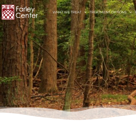
WHAT WE TREAT
TREATMENT OPTIONS