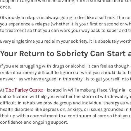
happen to anyone who is recovering from a substance use diso
once.
Obviously, a relapse is always going to feel like a setback. The ro
you experience a relapse (whether it is your first or second or wh
to treatment so that you can work your way back to sober and tr
Every single time you reclaim your sobriety, it is absolutely wort
Your Return to Sobriety Can Start 
If you are struggling with drugs or alcohol, it can feel as thoug
make it extremely difficult to figure out what you should do to t
answer—as we have argued in this entry—is to get yourself into 
The Farley Center
At
—located in Williamsburg Place, Virginia—
detoxification will help you weather the storm of withdrawal s
difficult. In rehab, we provide group and individual therapy as w
health disorders like depression, anxiety, or issues grounded in 
that up with a commitment to a continuum of care so that you c
confidence and ongoing support.