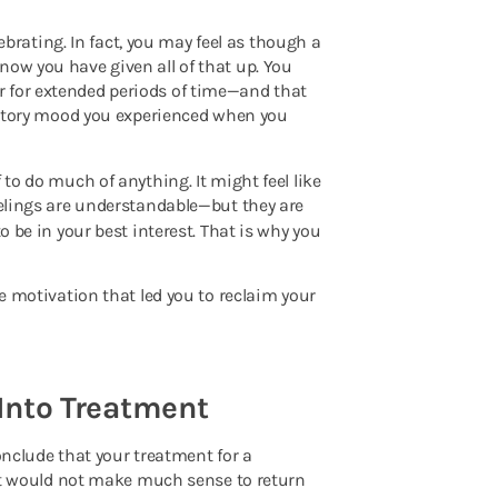
lebrating. In fact, you may feel as though a
now you have given all of that up. You
r for extended periods of time—and that
bratory mood you experienced when you
 to do much of anything. It might feel like
feelings are understandable—but they are
o be in your best interest. That is why you
me motivation that led you to reclaim your
 Into Treatment
onclude that your treatment for a
, it would not make much sense to return