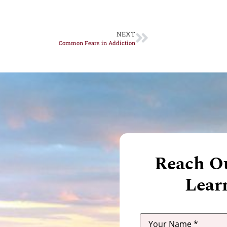
NEXT
Common Fears in Addiction
Reach Ou
Lear