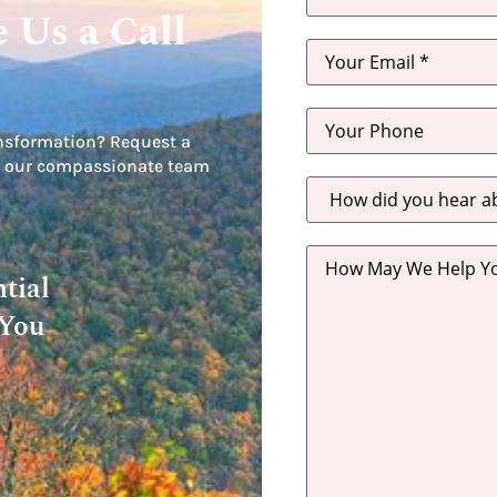
 Us a Call
nsformation? Request a
let our compassionate team
How
did
you
hear
about
us?
tial
*
 You