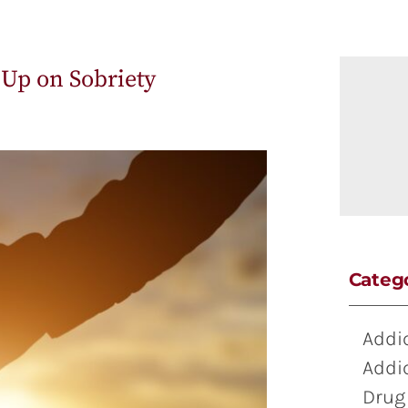
 Up on Sobriety
Categ
Addi
Addi
Drug