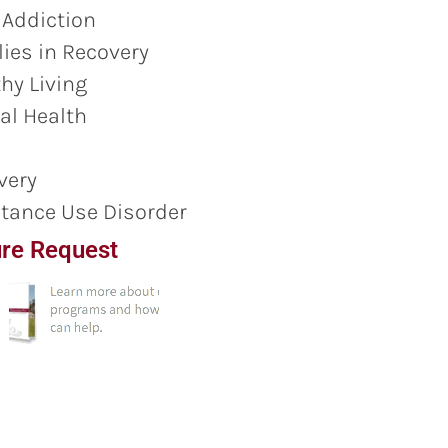
 Addiction
ies in Recovery
hy Living
al Health
very
tance Use Disorder
re Request