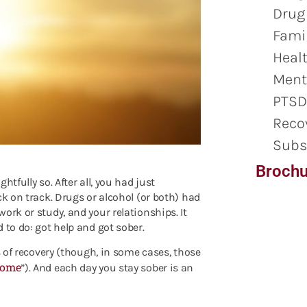
Drug
Famil
Healt
Ment
PTSD
Reco
Subs
Brochu
tfully so. After all, you had just
ck on track. Drugs or alcohol (or both) had
ork or study, and your relationships. It
 to do: got help and got sober.
s of recovery (though, in some cases, those
rome
”). And each day you stay sober is an