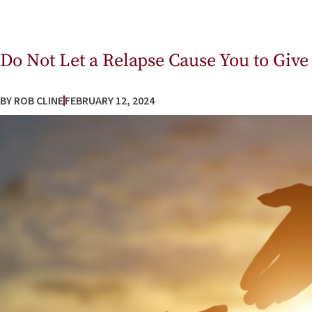
Do Not Let a Relapse Cause You to Give
BY
ROB CLINE
FEBRUARY 12, 2024