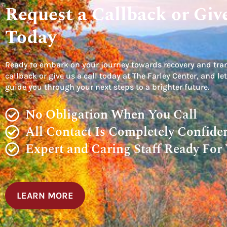
Request a Callback or Give
Today
Ready to embark on your journey towards recovery and tra
callback or give us a call today at The Farley Center, and 
guide you through your next steps to a brighter future.
No Obligation When You Call
All Contact Is Completely Confiden
Expert and Caring Staff Ready For
LEARN MORE