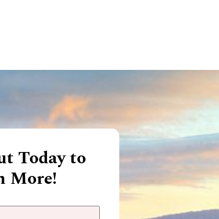
t Today to
n More!