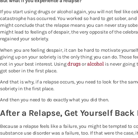
But what if you experience a relapse?
If you start using drugs or alcohol again, you will not feel like ce
catastrophe has occurred. You worked so hard to get sober, and 
might conclude that the relapse means you can never stay sobe
might lead to feelings of despair, the very opposite of the cele
regained your sobriety.
When you are feeling despair, it can be hard to motivate yourself
giving up on your sobriety is the only thing you can do. Those 
drugs
alcohol
not in your best interest. Using
or
is never going t
got sober in the first place.
And that is why, if a relapse occurs, you need to look for the sa
sobriety in the first place.
And then you need to do exactly what you did then.
After a Relapse, Get Yourself Back
Because a relapse feels like a failure, you might be tempted to c
substance use disorder was a failure, too. If that were the case