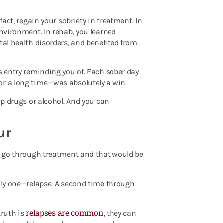
fact, regain your sobriety in treatment. In
environment. In rehab, you learned
tal health disorders, and benefited from
s entry reminding you of. Each sober day
or a long time—was absolutely a win.
up drugs or alcohol. And you can
ur
ld go through treatment and that would be
only one—relapse. A second time through
relapses are common
truth is
, they can