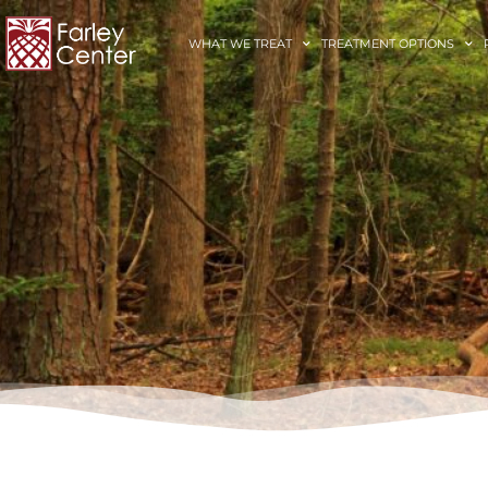
WHAT WE TREAT
TREATMENT OPTIONS