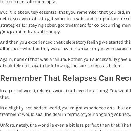
to treatment after a relapse.
But it is absolutely essential that you remember that you did, in 
detox, you were able to get sober in a safe and temptation-free 
strategies for staying sober, got treatment for co-occurring men
group and individual therapy.
And then you experienced that celebratory feeling we started thi
after that—whether they were few in number or you were sober f
Again, none of that was a failure. Rather, you successfully gave 
absolutely do it again by following the same steps as before.
Remember That Relapses Can Rec
In a perfect world, relapses would not even be a thing. You wou
that.
In a slightly less perfect world, you might experience one—but 
treatment would seal the deal in terms of your ongoing sobriety.
Unfortunately, the world is even a bit less perfect than that. The 