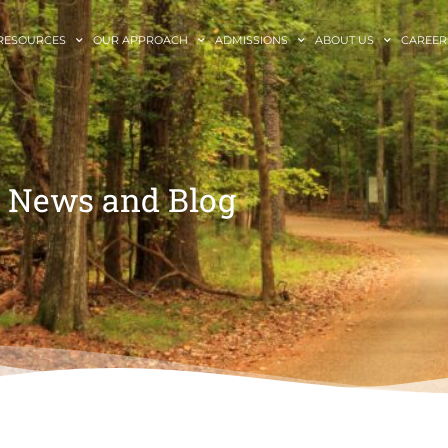
RESOURCES
OUR APPROACH
ADMISSIONS
ABOUT US
CAREER
News and Blog