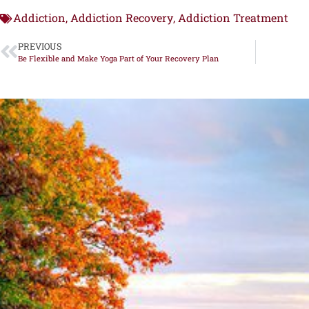
Addiction
Addiction Recovery
Addiction Treatment
,
,
PREVIOUS
Be Flexible and Make Yoga Part of Your Recovery Plan