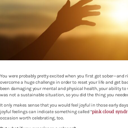
You were probably pretty excited when you first got sober—and righ
overcome a huge challenge in order to reset your life and get ba
been damaging your mental and physical health, your ability to w
was not a sustainable situation, so you did the thing you needed
It only makes sense that you would feel joyful in those early day
pink cloud synd
joyful feelings can indicate something called “
occasion worth celebrating, too.