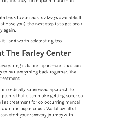
rder, and they can happen more than
ute back to success is always available. If
at have you), the next step is to get back
y again.
h it—and worth celebrating, too.
at The Farley Center
h everything is falling apart—and that can
ry to put everything back together. The
treatment.
our medically supervised approach to
ymptoms that often make getting sober so
ell as treatment for co-occurring mental
traumatic experiences. We follow all of
an start your recovery journey with