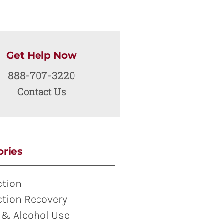
Get Help Now
888-707-3220
Contact Us
ories
ction
ction Recovery
 & Alcohol Use