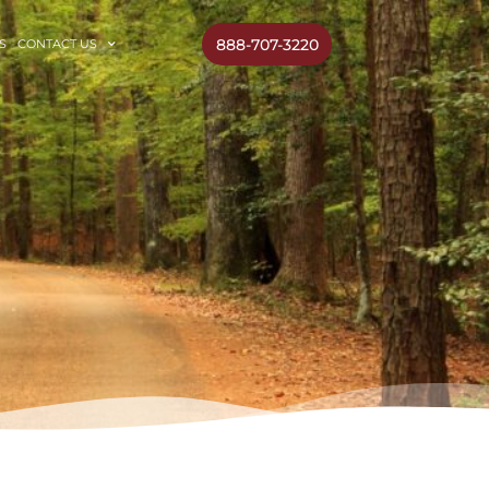
888-707-3220
S
CONTACT US